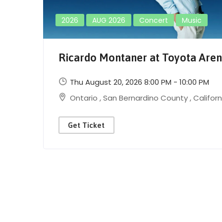
2026
AUG 2026
Concert
Music
Ricardo Montaner at Toyota Are
Thu August 20, 2026 8:00 PM - 10:00 PM
Ontario
,
San Bernardino County
,
Californ
Get Ticket