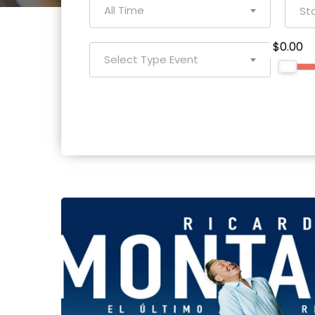
All Time
$0.00
Select Type Event