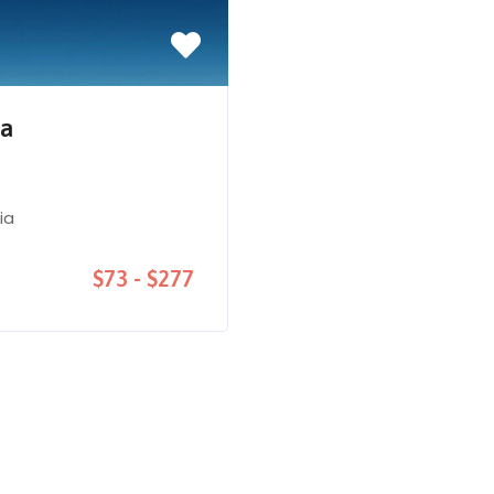
na
ia
$73 - $277