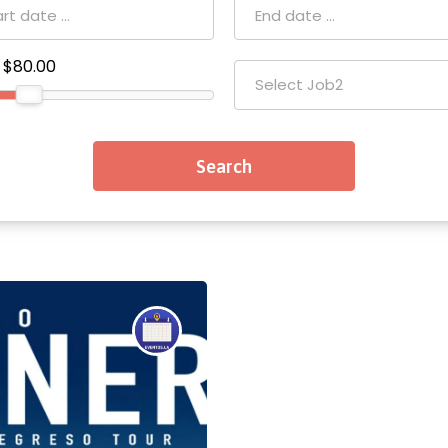
$80.00
Select Job2