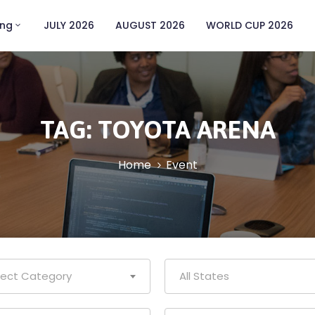
ing
JULY 2026
AUGUST 2026
WORLD CUP 2026
TAG:
TOYOTA ARENA
Home
Event
lect Category
All States