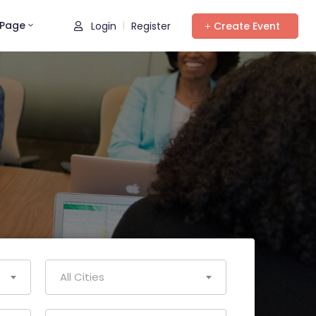
Page
Login
Register
Create Event
|
All Cities