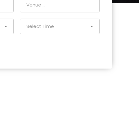
Select Time