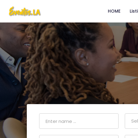
HOME
List
Se