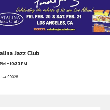
alina Jazz Club
 PM - 10:30 PM
d, CA 90028