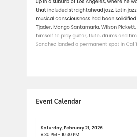
up in a suburb of Los Angeles, where he wa
that included straightahead jazz, Latin jaz
musical consciousness had been solidified b
Tjader, Mongo Santamaria, Wilson Pickett
himself to play guitar, flute, drums and ti
Sanchez landed a permanent spot in Cal T
until the bandleader’s death in 1982. Sanc
he had formed in 1980, and signed with po
‘Sonando’, beginning a musical partnersh
yielded more than two dozen recordings.
After more than two decades in music, San
Soul’ received a GRAMMY award as Best La
Event Calendar
Sanchez continued to record, releasing suc
‘Latin Spirits’, 2003’s ‘Out of Sight!’, 2005’
bop-influenced ‘Psychedelic Blues’. In 201
Saturday,
February 21, 2026
recordings of Dizzy Gillespie and Chano 
8:30 PM
-
10:30 PM