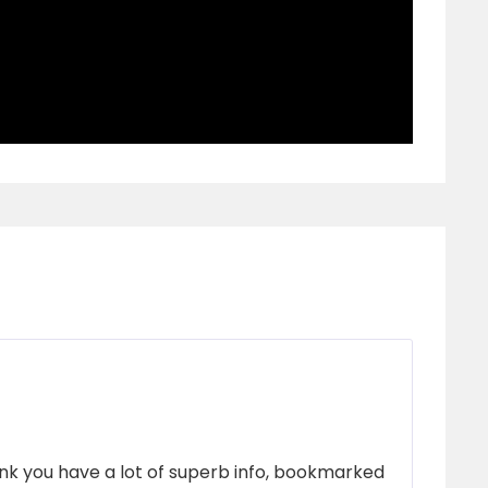
think you have a lot of superb info, bookmarked