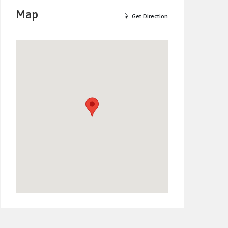
Map
Get Direction