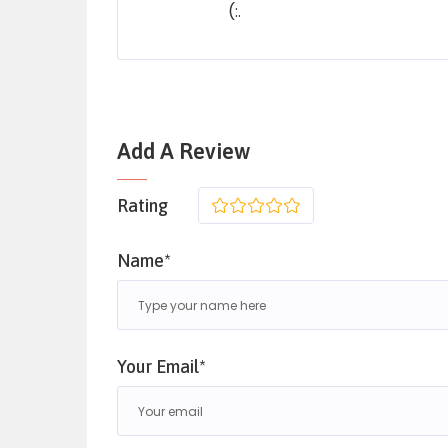
(:.
Add A Review
Rating
1
2
3
4
5
Name*
Your Email*