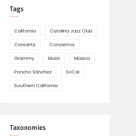
Tags
California
Catalina Jazz Club
Concerts
Conciertos
Grammy
Music
Música
Poncho Sánchez
SoCal
Southern California
Taxonomies