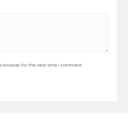
s browser for the next time I comment.