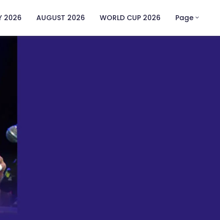
Y 2026
AUGUST 2026
WORLD CUP 2026
Page