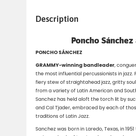
Description
Poncho Sánchez a
PONCHO SÁNCHEZ
GRAMMY-winning bandleader
, congue
the most influential percussionists in jazz
fiery stew of straightahead jazz, gritty s
from a variety of Latin American and Sout
Sanchez has held aloft the torch lit by s
and Cal Tjader, embraced by each of thos
traditions of Latin Jazz.
Sanchez was born in Laredo, Texas, in 195