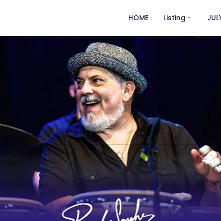
HOME
Listing
JUL