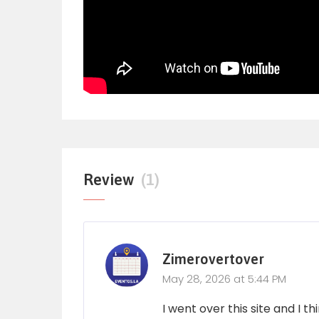
Review
(1)
Zimerovertover
May 28, 2026 at 5:44 PM
I went over this site and I 