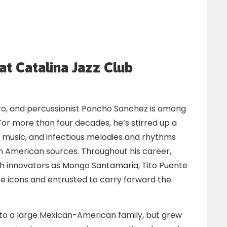
t Catalina Jazz Club
ro, and percussionist Poncho Sanchez is among
. For more than four decades, he’s stirred up a
oul music, and infectious melodies and rhythms
h American sources. Throughout his career,
uch innovators as Mongo Santamaria, Tito Puente
e icons and entrusted to carry forward the
1 to a large Mexican-American family, but grew