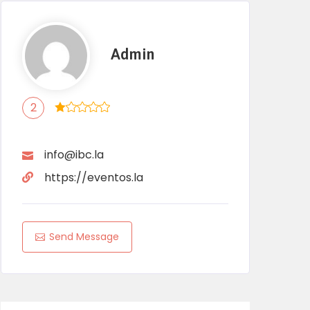
Admin
2
info@ibc.la
https://eventos.la
Send Message