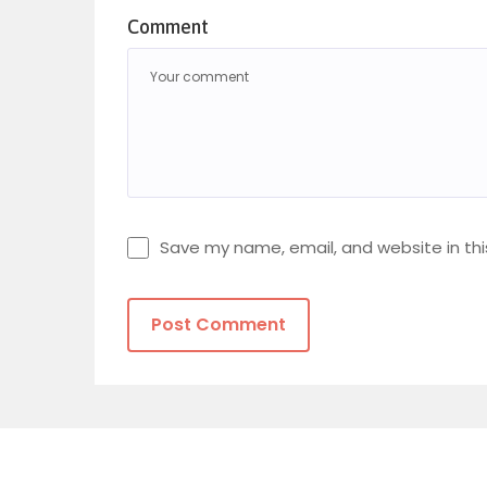
Comment
Save my name, email, and website in thi