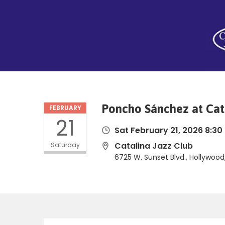
Poncho Sánchez at Cat
FEBRUARY
21
Sat February 21, 2026 8:30
Catalina Jazz Club
Saturday
6725 W. Sunset Blvd., Hollywoo