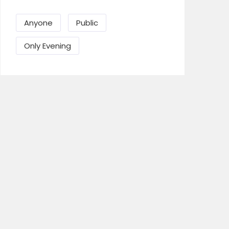
Anyone
Public
Send Mail
Only Evening