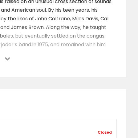
s raised on an unusual cross section of sounds
z and American soul. By his teen years, his
y the likes of John Coltrane, Miles Davis, Cal
, and James Brown. Along the way, he taught
mbales, but eventually settled on the congas.
jader’s band in 1975, and remained with him
hez then shifted his focus to his own group, which
werhouse label Concord for the release of
ip that has spanned nearly four decades and
chez’s efforts paid off when his album ‘Latin
tin Album of 1999. Throughout the next decade,
h albums as 2000’s ‘Soul of the Conga’, 2001’s
s ‘Do It!’, 2007’s ‘Raise Your Hand’, and 2009’s hard
1, he paid tribute to the innovative Afro-Cuban
Closed
Pozo by teaming up with trumpeter Terence