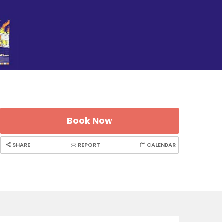
Book Now
SHARE
REPORT
CALENDAR