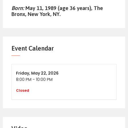
Born:
May 11, 1989 (age 36 years), The
Bronx, New York, NY.
Event Calendar
Friday,
May 22, 2026
8:00 PM
-
10:00 PM
Closed