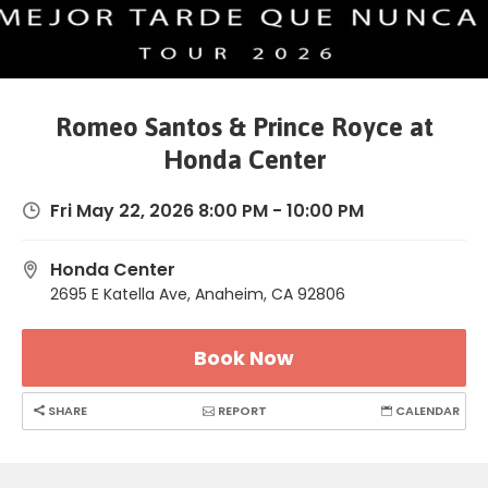
Romeo Santos & Prince Royce at
Honda Center
Fri May 22, 2026 8:00 PM - 10:00 PM
Honda Center
2695 E Katella Ave, Anaheim, CA 92806
Book Now
SHARE
REPORT
CALENDAR