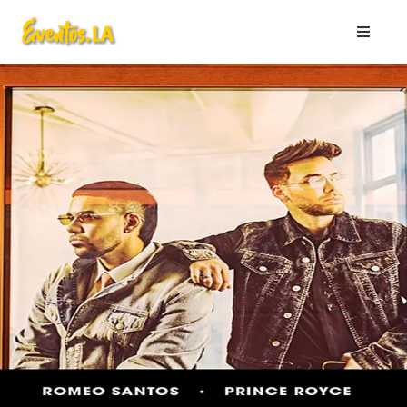
HOME
Listing
JULY
2026
AUGUST
2026
WORLD
CUP
2026
Page