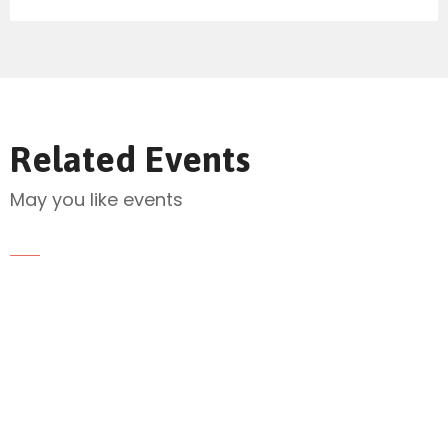
Send Mail
Related Events
May you like events