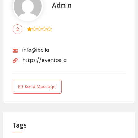
Admin
2
info@ibc.la
https://eventos.la
Send Message
Tags