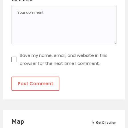
Save my name, email, and website in this
browser for the next time I comment.
Map
Get Direction