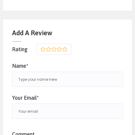
Add A Review
Rating
1
2
3
4
5
Name*
Your Email*
Comment