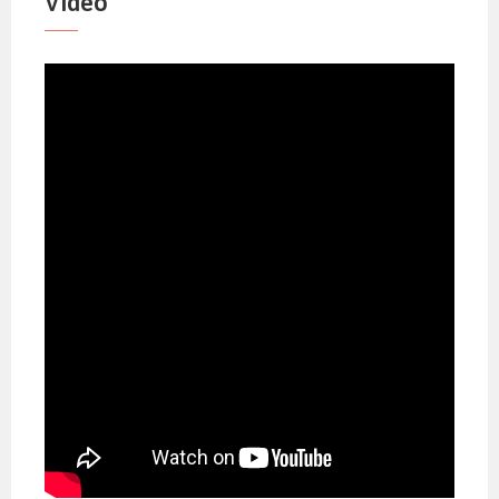
Video