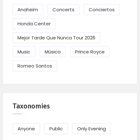
Anaheim
Concerts
Conciertos
Honda Center
Mejor Tarde Que Nunca Tour 2026
Music
Música
Prince Royce
Romeo Santos
Taxonomies
Anyone
Public
Only Evening