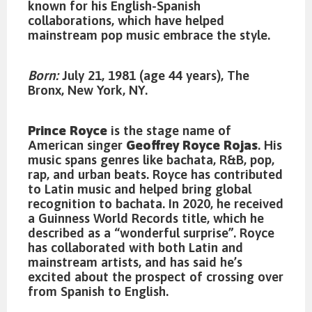
known for his English-Spanish
collaborations, which have helped
mainstream pop music embrace the style.
Born:
July 21, 1981 (age 44 years), The
Bronx, New York, NY.
Prince Royce
is the stage name of
American singer
Geoffrey Royce Rojas
. His
music spans genres like bachata, R&B, pop,
rap, and urban beats. Royce has contributed
to Latin music and helped bring global
recognition to bachata. In 2020, he received
a Guinness World Records title, which he
described as a “wonderful surprise”. Royce
has collaborated with both Latin and
mainstream artists, and has said he’s
excited about the prospect of crossing over
from Spanish to English.