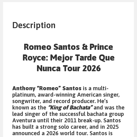
Description
Romeo Santos & Prince
Royce: Mejor Tarde Que
Nunca Tour 2026
Anthony “Romeo” Santos
is a multi-
platinum, award-winning American singer,
songwriter, and record producer. He’s
known as the
“King of Bachata”
and was the
lead singer of the successful bachata group
Aventura until their 2011 break-up. Santos
has built a strong solo career, and in 2025
announced a 2026 world tour. Santos is