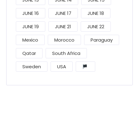
JUNE 16
JUNE 17
JUNE 18
JUNE 19
JUNE 21
JUNE 22
Mexico
Morocco
Paraguay
Qatar
South Africa
Sweden
USA
󠁧󠁢󠁳󠁣󠁴