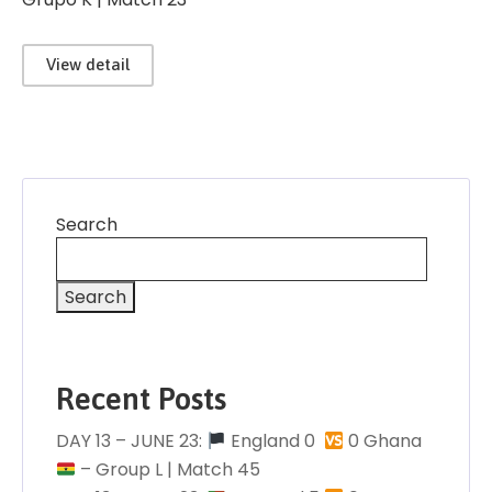
View detail
Search
Search
Recent Posts
DAY 13 – JUNE 23:
England 0 󠁧󠁢󠁥󠁮󠁧󠁿
0 Ghana
– Group L | Match 45