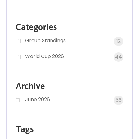
Categories
Group Standings
12
World Cup 2026
44
Archive
June 2026
56
Tags