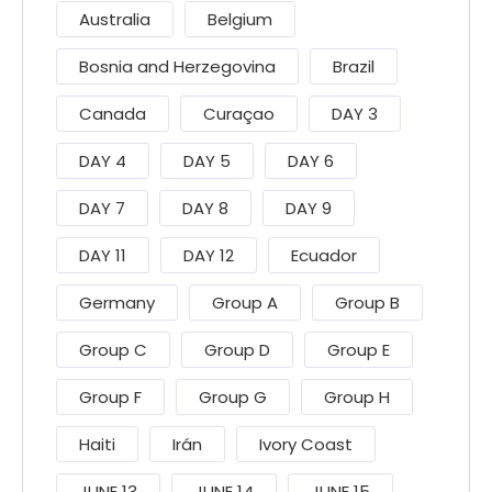
Australia
Belgium
Bosnia and Herzegovina
Brazil
Canada
Curaçao
DAY 3
DAY 4
DAY 5
DAY 6
DAY 7
DAY 8
DAY 9
DAY 11
DAY 12
Ecuador
Germany
Group A
Group B
Group C
Group D
Group E
Group F
Group G
Group H
Haiti
Irán
Ivory Coast
JUNE 13
JUNE 14
JUNE 15