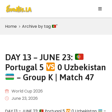
HOME
Home
Archive by tag
"
Listing
JULY
2026
DAY 13 – JUNE 23:
AUGUST
Portugal 5
0 Uzbekistan
2026
– Group K | Match 47
WORLD
CUP
2026
World Cup 2026
June 23, 2026
Page
DAY 13 – JUNE 23:
Portugal 5
0 Uzbekistan
–