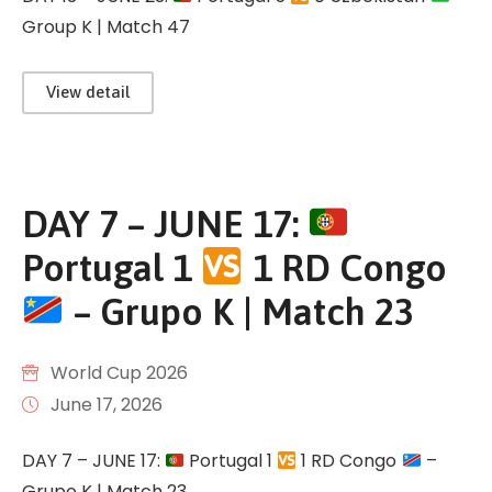
Group K | Match 47
View detail
DAY 7 – JUNE 17:
Portugal 1
1 RD Congo
– Grupo K | Match 23
World Cup 2026
June 17, 2026
DAY 7 – JUNE 17:
Portugal 1
1 RD Congo
–
Grupo K | Match 23