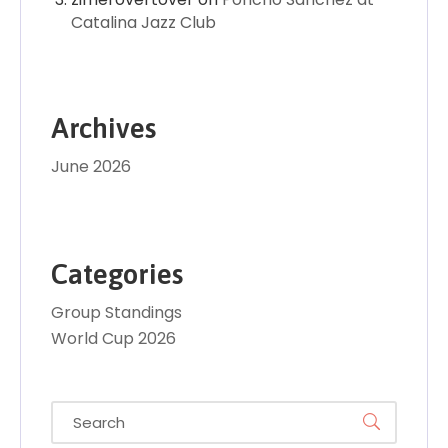
Catalina Jazz Club
Archives
June 2026
Categories
Group Standings
World Cup 2026