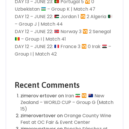
DAY 13 – JUNE 23:
Portugal 5
0
Uzbekistan
– Group K | Match 47
DAY 12 – JUNE 22:
Jordan 1
2 Algeria
– Group J | Match 44
DAY 12 – JUNE 22:
Norway 3
2 Senegal
– Group I | Match 41
DAY 12 – JUNE 22:
France 3
0 Irak
–
Group I | Match 42
Recent Comments
zimerov ertover
on
Iran
New
Zealand – WORLD CUP – Group G (Match
15)
zimerovertover
on
Orange County Wine
Fest at OC Fair & Event Center
zimerovertover
on
Poncho Sánchez at