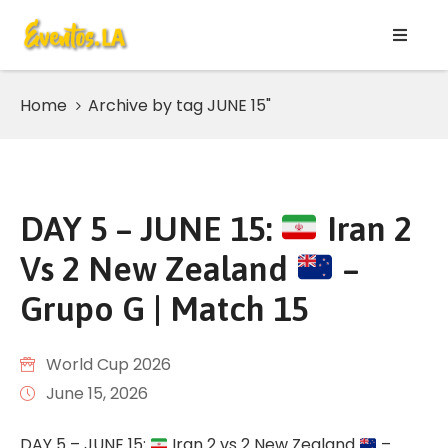
HOME
Home
Archive by tag JUNE 15"
Listing
JULY
2026
DAY 5 – JUNE 15:
Iran 2
AUGUST
Vs 2 New Zealand
–
2026
Grupo G | Match 15
WORLD
CUP
2026
World Cup 2026
June 15, 2026
Page
DAY 5 – JUNE 15:
Iran 2 vs 2 New Zealand
–