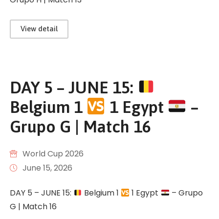
View detail
DAY 5 – JUNE 15:
Belgium 1
1 Egypt
–
Grupo G | Match 16
World Cup 2026
June 15, 2026
DAY 5 – JUNE 15:
Belgium 1
1 Egypt
– Grupo
G | Match 16