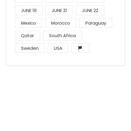
JUNE 19
JUNE 21
JUNE 22
Mexico
Morocco
Paraguay
Qatar
South Africa
Sweden
USA
󠁧󠁢󠁳󠁣󠁴