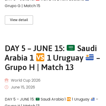
Grupo G | Match 15
View detail
DAY 5 – JUNE 15:
Saudi
Arabia 1
1 Uruguay
–
Grupo H | Match 13
World Cup 2026
June 15, 2026
DAY 5 – JUNE 15:
Saudi Arabia 1
1 Uruguay
–
Grupo H | Match 13