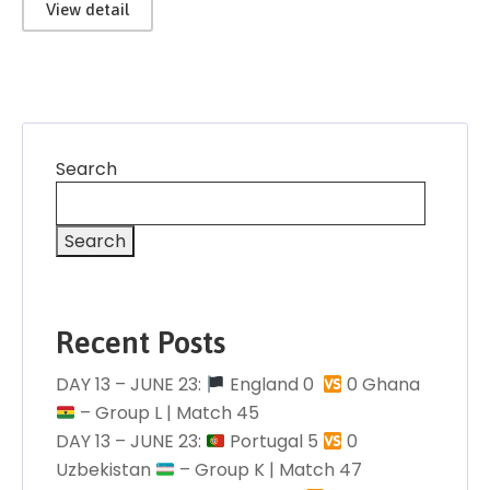
View detail
Search
Search
Recent Posts
DAY 13 – JUNE 23:
England 0 󠁧󠁢󠁥󠁮󠁧󠁿
0 Ghana
– Group L | Match 45
DAY 13 – JUNE 23:
Portugal 5
0
Uzbekistan
– Group K | Match 47