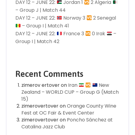
DAY 12 – JUNE 22:
Jordan 1
2 Algeria
– Group J | Match 44
DAY 12 – JUNE 22:
Norway 3
2 Senegal
– Group I | Match 41
DAY 12 – JUNE 22:
France 3
0 Irak
–
Group I | Match 42
Recent Comments
zimerov ertover
on
Iran
New
Zealand – WORLD CUP – Group G (Match
15)
zimerovertover
on
Orange County Wine
Fest at OC Fair & Event Center
zimerovertover
on
Poncho Sánchez at
Catalina Jazz Club