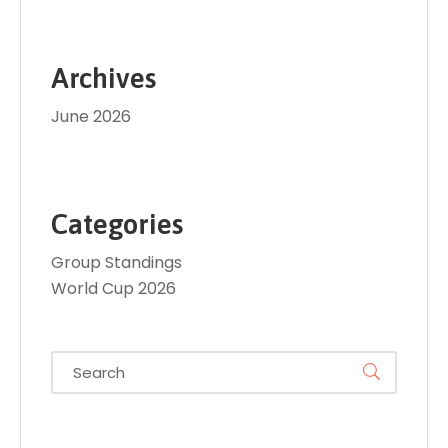
Archives
June 2026
Categories
Group Standings
World Cup 2026