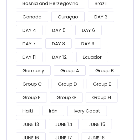
Bosnia and Herzegovina
Brazil
Canada
Curaçao
DAY 3
DAY 4
DAY 5
DAY 6
DAY 7
DAY 8
DAY 9
DAY 11
DAY 12
Ecuador
Germany
Group A
Group B
Group C
Group D
Group E
Group F
Group G
Group H
Haiti
Irán
Ivory Coast
JUNE 13
JUNE 14
JUNE 15
JUNE 16
JUNE 17
JUNE 18