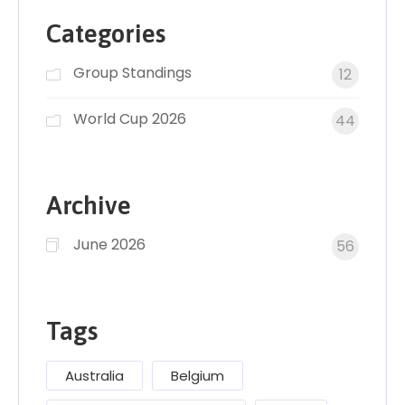
Categories
Group Standings
12
World Cup 2026
44
Archive
June 2026
56
Tags
Australia
Belgium