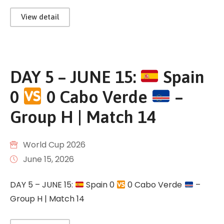
View detail
DAY 5 – JUNE 15:
Spain
0
0 Cabo Verde
–
Group H | Match 14
World Cup 2026
June 15, 2026
DAY 5 – JUNE 15:
Spain 0
0 Cabo Verde
–
Group H | Match 14